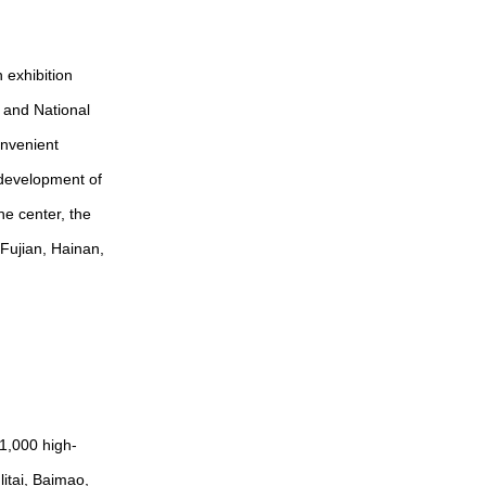
 exhibition
l and National
onvenient
e development of
he center, the
Fujian, Hainan,
1,000 high-
itai, Baimao,