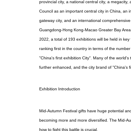
provincial city, a national central city, a megaci
Council as an important central city in China, an 
gateway city, and an international comprehensive t
Guangdong-Hong Kong-Macao Greater Bay Area, th
2022, a total of 193 exhibitions will be held in k
ranking first in the country in terms of the numb
"China's first exhibition City". Many of the world
further enhanced, and the city brand of "China's fir
Exhibition Introduction
Mid-Autumn Festival gifts have huge potential an
becoming more and more diversified. The Mid-Autum
how to fight this battle is crucial.