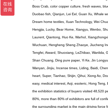
Boss Crab, color copper culture, fresh waves, b
Duobao fish, Qianjun, Lei Eel, Guan Xu, Whale wor
Dream home textiles, Xuan Technology, Wei Chuan
Hengjia, Lucky, Bear Home, Xiangyu, Wenbo, Shuan
Laurent, Qiantong, Huo Ke, Warhol, Xiangzhongx
Wuchuan, Hengheng Sheng Zhaoye, Jiucheng Indust
Tengfei, Aiward, Shuoxiang, LeZhibao, Wanlida,
Shan Chuang, Ding pure paper, Yi Ke, Jin Longyu
Wanyan, Jinjiu, Incense times, Liding, Baidi, Che
heart, Super, Tianhao, Shijin, Qihui, Xiong Ao, 
easy, medical interest, Aoji, esoteric, Hong Teng
the exhibition statistics of buyers visited 48,520
80%, more than 80% of exhibitors are full of confi
the surrounding market is the main driving force fo