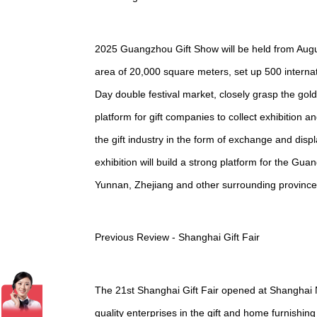
2025 Guangzhou Gift Show will be held from Augu
area of 20,000 square meters, set up 500 internat
Day double festival market, closely grasp the gol
platform for gift companies to collect exhibition a
the gift industry in the form of exchange and di
exhibition will build a strong platform for the 
Yunnan, Zhejiang and other surrounding provinces
Previous Review - Shanghai Gift Fair
The 21st Shanghai Gift Fair opened at Shanghai 
quality enterprises in the gift and home furnishi