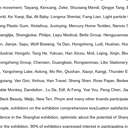
lue movement, Taiyang, Kericang, Zeke, Shuxiang Mendi, Qingye Tang, 
ld, Ke Yueqi, Bai, Ali Baby, Longma Shentai, Fang Lian, Light particle 
g Plastic Gum, Xintaihua, Juxinying, Mercury Home Textiles, Nanxiu S
glijia, Shangjiukai, Philips, Lepu Medical, Beifa Group, Hengyuanxia
in, Jianye, Sapu, Wolf Bowang, Ya Dan, Hongsheng, Ludi, Huahao, Hu
rial, Hongshi, Tang He, Yukuan, Han Xinxiu, Moli, Liqing, Xinjin, Blu
 Gongzheng Group, Chensen, Guangbais, Rongsenmao, Libo Stationery 
, Yangcheng Lake, Aolong, Mo Rin, Qiushan, Xiaoyi, Kangji, Thunder E
ngxiang, Van Gini, Xinhua, Han Travel, Sheng Shen, Rose Paper, Bedwei 
Double Monkey, Dandelion , Lu De, Edf, Ai Feng, Yue You, Peng Chen, Ji
, Black Beauty, Walju, New Teri, Pinyin and many other brands participat
 people, exhibitors on the exhibition comprehensive eva1uation satisfact
dence in the Shanghai exhibition, optimistic about the potential of Shan
r the exhibition, 90% of exhibitors expressed interest in participating in