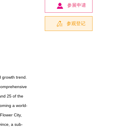
参展申请
参观登记
d growth trend.
 comprehensive
 and 25 of the
oming a world-
Flower City,
vince, a sub-