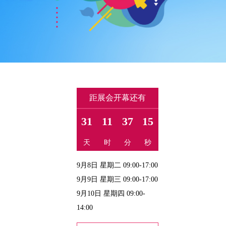
距展会开幕还有
31
11
37
14
天
时
分
秒
9月8日 星期二 09:00-17:00
9月9日 星期三 09:00-17:00
9月10日 星期四 09:00-
14:00