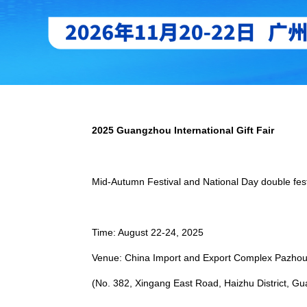
2025 Guangzhou International Gift Fair
Mid-Autumn Festival and National Day double fes
Time: August 22-24, 2025
Venue: China Import and Export Complex Pazho
(No. 382, Xingang East Road, Haizhu District, Gu