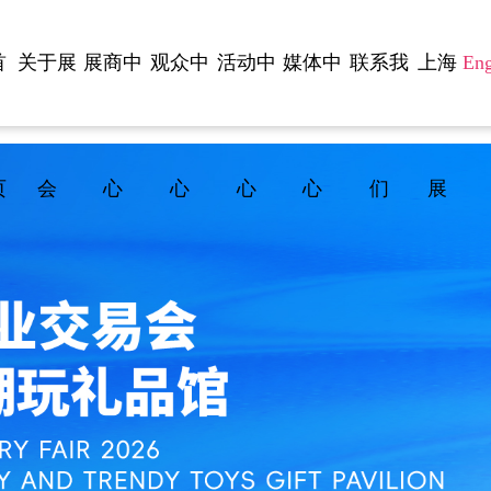
首
关于展
展商中
观众中
活动中
媒体中
联系我
上海
Eng
页
会
心
心
心
心
们
展