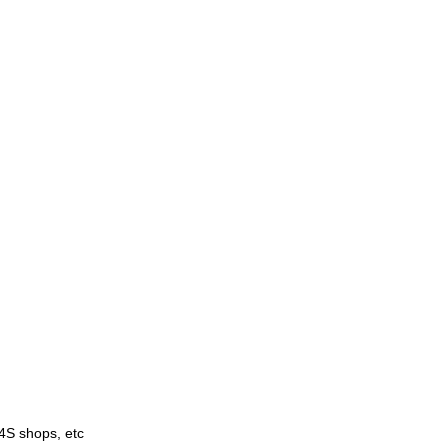
4S shops, etc