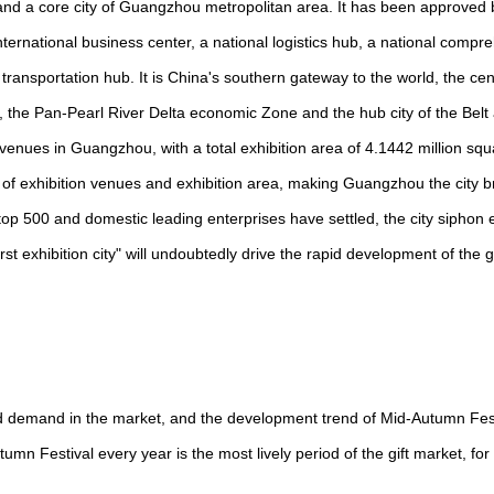
ty, and a core city of Guangzhou metropolitan area. It has been approved
international business center, a national logistics hub, a national compr
ransportation hub. It is China's southern gateway to the world, the centr
e Pan-Pearl River Delta economic Zone and the hub city of the Belt
ey venues in Guangzhou, with a total exhibition area of 4.1442 million sq
er of exhibition venues and exhibition area, making Guangzhou the city b
's top 500 and domestic leading enterprises have settled, the city siphon
st exhibition city" will undoubtedly drive the rapid development of the gi
d demand in the market, and the development trend of Mid-Autumn Festi
n Festival every year is the most lively period of the gift market, for