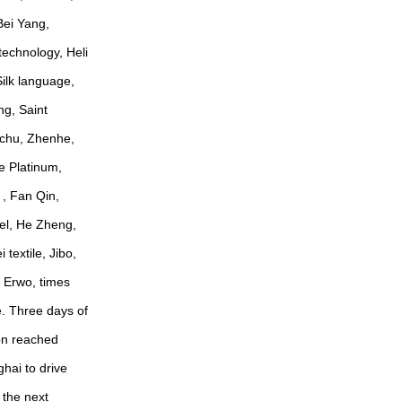
Bei Yang,
technology, Heli
ilk language,
ng, Saint
ichu, Zhenhe,
e Platinum,
, Fan Qin,
el, He Zheng,
textile, Jibo,
a Erwo, times
e. Three days of
ion reached
ghai to drive
 the next