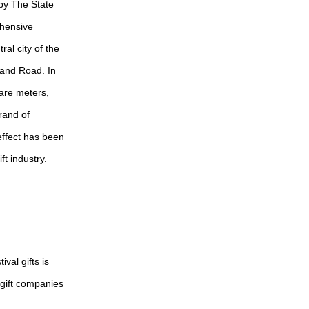
 by The State
ehensive
al city of the
 and Road. In
uare meters,
rand of
 effect has been
ft industry.
val gifts is
 gift companies