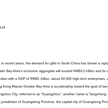
Ltd.
 in recent years, the demand for gifts in South China has shown a rapi
r Bay Area's economic aggregate will exceed RMB13 trillion and its
e cities with a GDP of RMB1 trillion, about 60,000 high-tech enterprises,
g Kong-Macao Greater Bay Area is accelerating toward the goal of bec
uangzhou City, referred to as "Guangzhou", another name is Yangcheng, 
he jurisdiction of Guangdong Province, the capital city of Guangdong Pro