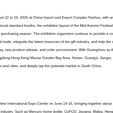
st 22 to 24, 2025 at China Import and Export Complex Pazhou, with an
ional standard booths, the exhibition layout of the Mid-Autumn Festiva
d purchasing season. The exhibition organizers continue to provide a c
nd trade, integrate the latest resources of the gift industry, and help th
splay, new product release, and order procurement. With Guangzhou as t
Guangdong-Hong Kong-Macao Greater Bay Area, Hunan, Guangxi, Jiangxi, 
 and cities, and deeply tap the potential market in South China.
New International Expo Center on June 14-16, bringing together about 
ng industry. Such as Mercury home textile, CoFCO, Jiuyang, Midea, Hengl