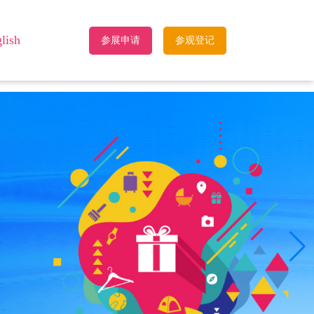
lish
参展申请
参观登记