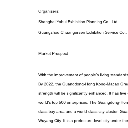
Organizers:
Shanghai Yahui Exhibition Planning Co., Ltd.
Guangzhou Chuangersen Exhibition Service Co., 
Market Prospect
With the improvement of people's living standards
By 2022, the Guangdong-Hong Kong-Macao Greate
strength will be significantly enhanced. It has fiv
world's top 500 enterprises. The Guangdong-Hon
class bay area and a world-class city cluster. G
Wuyang City. It is a prefecture-level city under t