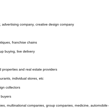
y, advertising company, creative design company
tiques, franchise chains
up buying, live delivery
nd properties and real estate providers
aurants, individual stores, etc
ign collectors
a buyers
nies, multinational companies, group companies, medicine, automobile 