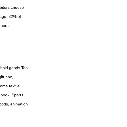
ibitors choose
mage, 32% of
tners.
sehold goods Tea
ift box,
Home textile
 book, Sports
goods, animation