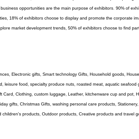
 business opportunities are the main purpose of exhibitors. 90% of exh
ities, 18% of exhibitors choose to display and promote the corporate i
plore market development trends, 50% of exhibitors choose to find par
iances, Electronic gifts, Smart technology Gifts, Household goods, Hou
d, leisure food, specialty produce nuts, roasted meat, aquatic seafood g
Gift Card, Clothing, custom luggage, Leather, kitchenware cup and pot, 
ay gifts, Christmas Gifts, washing personal care products, Stationery,
d children's products, Outdoor products, Creative products and travel 