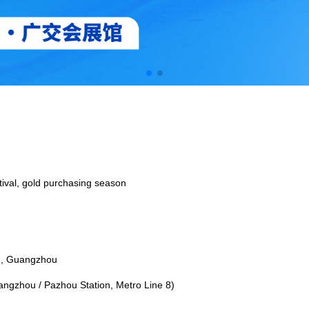
tival, gold purchasing season
u, Guangzhou
angzhou / Pazhou Station, Metro Line 8)