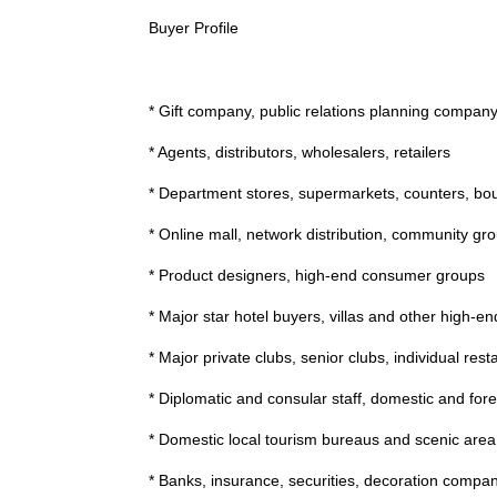
Buyer Profile
* Gift company, public relations planning compan
* Agents, distributors, wholesalers, retailers
* Department stores, supermarkets, counters, bou
* Online mall, network distribution, community gro
* Product designers, high-end consumer groups
* Major star hotel buyers, villas and other high-e
* Major private clubs, senior clubs, individual rest
* Diplomatic and consular staff, domestic and fore
* Domestic local tourism bureaus and scenic are
* Banks, insurance, securities, decoration compa