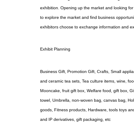
exhibition. Opening up the market and looking for
to explore the market and find business opportun
exhibitors choose to exchange information and ex
Exhibit Planning
Business Gift, Promotion Gift, Crafts, Small appl
and ceramic tea sets, Tea culture items, wine, foo
Mooncake, fruit gift box, Welfare food, gift box, 
towel, Umbrella, non-woven bag, canvas bag, Holid
goods, Fitness products, Hardware, tools toys an
and IP derivatives, gift packaging, etc